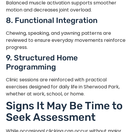
Balanced muscle activation supports smoother
motion and decreases joint overload.
8. Functional Integration
Chewing, speaking, and yawning patterns are
reviewed to ensure everyday movements reinforce
progress.
9. Structured Home
Programming
Clinic sessions are reinforced with practical
exercises designed for daily life in Sherwood Park,
whether at work, school, or home.
Signs It May Be Time to
Seek Assessment
While occasional clicking can occur without major