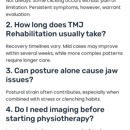
Not always. Some clicking occurs without pain or
limitation. Persistent symptoms, however, warrant
evaluation.
2. How long does TMJ
Rehabilitation usually take?
Recovery timelines vary. Mild cases may improve
within several weeks, while more complex patterns
require longer care.
3. Can posture alone cause jaw
issues?
Postural strain often contributes, especially when
combined with stress or clenching habits.
4. Do I need imaging before
starting physiotherapy?