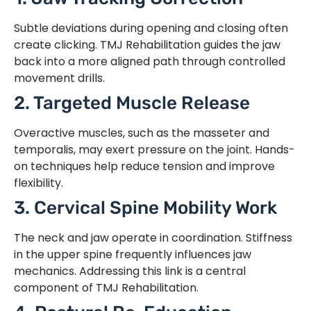
Subtle deviations during opening and closing often
create clicking. TMJ Rehabilitation guides the jaw
back into a more aligned path through controlled
movement drills.
2. Targeted Muscle Release
Overactive muscles, such as the masseter and
temporalis, may exert pressure on the joint. Hands-
on techniques help reduce tension and improve
flexibility.
3. Cervical Spine Mobility Work
The neck and jaw operate in coordination. Stiffness
in the upper spine frequently influences jaw
mechanics. Addressing this link is a central
component of TMJ Rehabilitation.