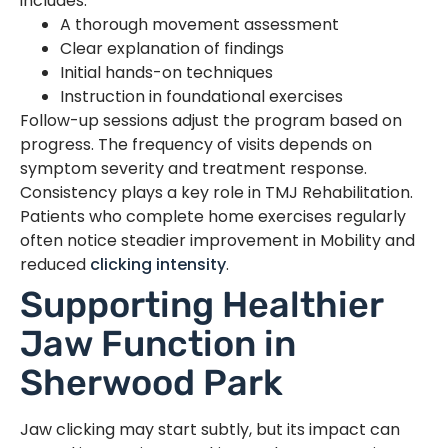
includes:
A thorough movement assessment
Clear explanation of findings
Initial hands-on techniques
Instruction in foundational exercises
Follow-up sessions adjust the program based on
progress. The frequency of visits depends on
symptom severity and treatment response.
Consistency plays a key role in TMJ Rehabilitation.
Patients who complete home exercises regularly
often notice steadier improvement in Mobility and
reduced
clicking intensity
.
Supporting Healthier
Jaw Function in
Sherwood Park
Jaw clicking may start subtly, but its impact can