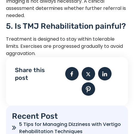
Imaging is not always necessary. A clinical
assessment determines whether further referral is
needed.
5. Is TMJ Rehabilitation painful?
Treatment is designed to stay within tolerable
limits. Exercises are progressed gradually to avoid
aggravation.
Share this
post
Recent Post
5 Tips for Managing Dizziness with Vertigo
Rehabilitation Techniques