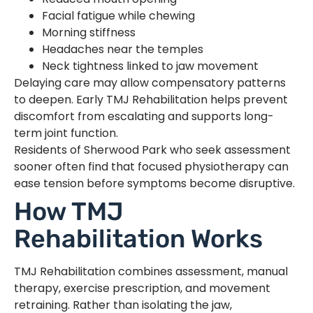
Facial fatigue while chewing
Morning stiffness
Headaches near the temples
Neck tightness linked to jaw movement
Delaying care may allow compensatory patterns
to deepen. Early TMJ Rehabilitation helps prevent
discomfort from escalating and supports long-
term joint function.
Residents of Sherwood Park who seek assessment
sooner often find that focused physiotherapy can
ease tension before symptoms become disruptive.
How TMJ
Rehabilitation Works
TMJ Rehabilitation combines assessment, manual
therapy, exercise prescription, and movement
retraining. Rather than isolating the jaw,