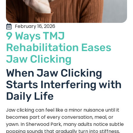
February 16, 2026
9 Ways TMJ
Rehabilitation Eases
Jaw Clicking
When Jaw Clicking
Starts Interfering with
Daily Life
Jaw clicking can feel like a minor nuisance until it
becomes part of every conversation, meal, or
yawn. In Sherwood Park, many adults notice subtle
popping sounds that gradually turn into stiffness,