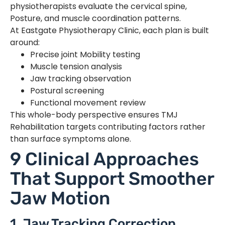
physiotherapists evaluate the cervical spine,
Posture, and muscle coordination patterns.
At Eastgate Physiotherapy Clinic, each plan is built
around:
Precise joint Mobility testing
Muscle tension analysis
Jaw tracking observation
Postural screening
Functional movement review
This whole-body perspective ensures TMJ
Rehabilitation targets contributing factors rather
than surface symptoms alone.
9 Clinical Approaches
That Support Smoother
Jaw Motion
1. Jaw Tracking Correction