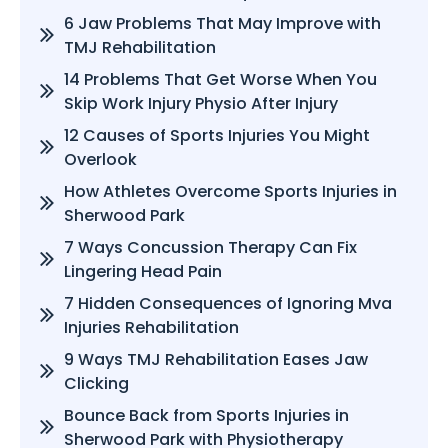
6 Jaw Problems That May Improve with
TMJ Rehabilitation
14 Problems That Get Worse When You
Skip Work Injury Physio After Injury
12 Causes of Sports Injuries You Might
Overlook
How Athletes Overcome Sports Injuries in
Sherwood Park
7 Ways Concussion Therapy Can Fix
Lingering Head Pain
7 Hidden Consequences of Ignoring Mva
Injuries Rehabilitation
9 Ways TMJ Rehabilitation Eases Jaw
Clicking
Bounce Back from Sports Injuries in
Sherwood Park with Physiotherapy