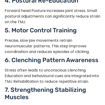
4. Postural Re-Education
Forward head Posture increases joint stress. Small
postural adjustments can significantly reduce strain
on the TMJ.
5. Motor Control Training
Precise, slow jaw movements retrain
neuromuscular patterns. This step improves
coordination and reduces episodes of clicking.
6. Clenching Pattern Awareness
Stress often leads to unconscious clenching.
Education and behavioural cues are integrated into
TMJ Rehabilitation to reduce repetitive strain.
7. Strengthening Stabilizing
Muscles