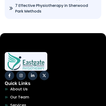
7 Effective Physiotherapy in Sherwood
Park Methods
Quick Links
About Us
Our Team
Services