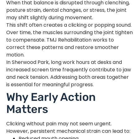
When that balance is disrupted through clenching,
posture strain, dental changes, or stress, the joint
may shift slightly during movement.
This shift often creates a clicking or popping sound.
Over time, the muscles surrounding the joint tighten
to compensate. TMJ Rehabilitation works to
correct these patterns and restore smoother
motion.
In Sherwood Park, long work hours at desks and
increased screen time frequently contribute to jaw
and neck tension. Addressing both areas together
is essential for meaningful progress.
Why Early Action
Matters
Clicking without pain may not seem urgent.
However, persistent mechanical strain can lead to:
Reduced mouth opening