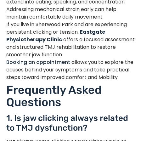
extend into eating, speaking, and concentration.
Addressing mechanical strain early can help
maintain comfortable daily movement.
If you live in Sherwood Park and are experiencing
persistent clicking or tension,
Eastgate
Physiotherapy Clinic
offers a focused assessment
and structured TMJ rehabilitation to restore
smoother jaw function.
Booking an appointment
allows you to explore the
causes behind your symptoms and take practical
steps toward improved comfort and Mobility.
Frequently Asked
Questions
1. Is jaw clicking always related
to TMJ dysfunction?