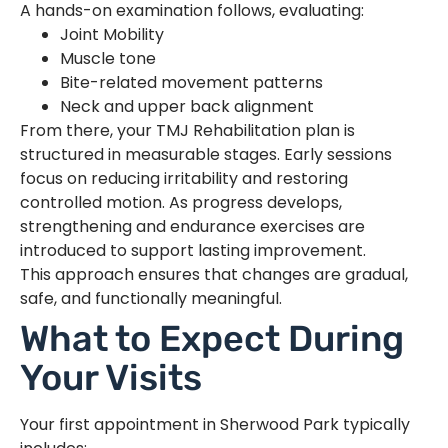
A hands-on examination follows, evaluating:
Joint Mobility
Muscle tone
Bite-related movement patterns
Neck and upper back alignment
From there, your TMJ Rehabilitation plan is
structured in measurable stages. Early sessions
focus on reducing irritability and restoring
controlled motion. As progress develops,
strengthening and endurance exercises are
introduced to support lasting improvement.
This approach ensures that changes are gradual,
safe, and functionally meaningful.
What to Expect During
Your Visits
Your first appointment in Sherwood Park typically