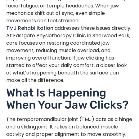
facial fatigue, or temple headaches. When jaw
mechanics shift out of sync, even simple
movements can feel strained.
TMJ Rehabilitation
addresses these issues directly.
At Eastgate Physiotherapy Clinic in Sherwood Park,
care focuses on restoring coordinated jaw
movement, reducing muscle overload, and
improving overall function. If jaw clicking has
started to affect your daily comfort, a closer look
at what’s happening beneath the surface can
make all the difference.
What Is Happening
When Your Jaw Clicks?
The temporomandibular joint (TMJ) acts as a hinge
and a sliding joint. It relies on balanced muscle
activity and proper alignment to move smoothly.