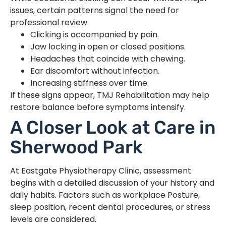
issues, certain patterns signal the need for
professional review:
Clicking is accompanied by pain.
Jaw locking in open or closed positions.
Headaches that coincide with chewing.
Ear discomfort without infection.
Increasing stiffness over time.
If these signs appear, TMJ Rehabilitation may help
restore balance before symptoms intensify.
A Closer Look at Care in
Sherwood Park
At Eastgate Physiotherapy Clinic, assessment
begins with a detailed discussion of your history and
daily habits. Factors such as workplace Posture,
sleep position, recent dental procedures, or stress
levels are considered.