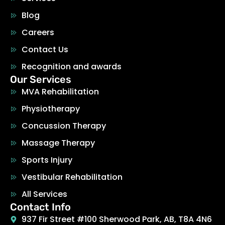
Blog
Careers
Contact Us
Recognition and awards
Our Services
MVA Rehabilitation
Physiotherapy
Concussion Therapy
Massage Therapy
Sports Injury
Vestibular Rehabilitation
All Services
Contact Info
937 Fir Street #100 Sherwood Park, AB, T8A 4N6