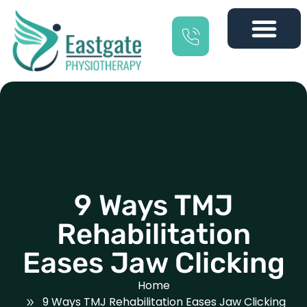
9 Ways TMJ
Rehabilitation
Eases Jaw Clicking
Home
9 Ways TMJ Rehabilitation Eases Jaw Clicking