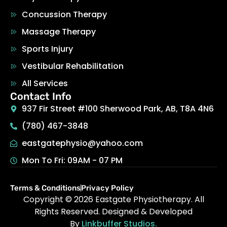
Concussion Therapy
Massage Therapy
Sports Injury
Vestibular Rehabilitation
All Services
Contact Info
937 Fir Street #100 Sherwood Park, AB, T8A 4N6
(780) 467-3848
eastgatephysio@yahoo.com
Mon To Fri: 09AM - 07 PM
Terms & Conditions
Privacy Policy
Copyright © 2026
Eastgate Physiotherapy
.
All
Rights Reserved. Designed & Developed
By
Linkbuffer Studios.