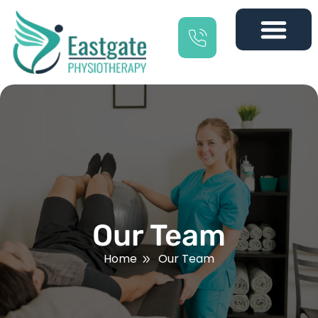
Our Team
Home
Our Team