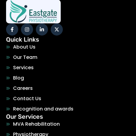
Quick Links
About Us
Our Team
Services
Blog
Careers
Contact Us
Recognition and awards
Our Services
MVA Rehabilitation
Physiotherapy