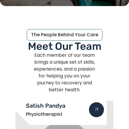
The People Behind Your Care
Meet Our Team
Each member of our team
brings a unique set of skills,
experiences, and a passion
for helping you on your
journey to recovery and
better health.
Satish Pandya
Physiotherapist