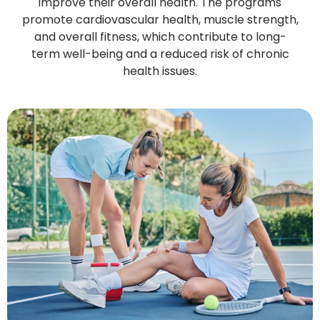
improve their overall health. The programs
promote cardiovascular health, muscle strength,
and overall fitness, which contribute to long-
term well-being and a reduced risk of chronic
health issues.