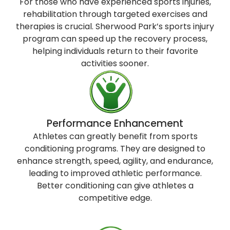
For those who have experienced sports injuries,
rehabilitation through targeted exercises and
therapies is crucial. Sherwood Park’s sports injury
program can speed up the recovery process,
helping individuals return to their favorite
activities sooner.
Performance Enhancement
Athletes can greatly benefit from sports
conditioning programs. They are designed to
enhance strength, speed, agility, and endurance,
leading to improved athletic performance.
Better conditioning can give athletes a
competitive edge.