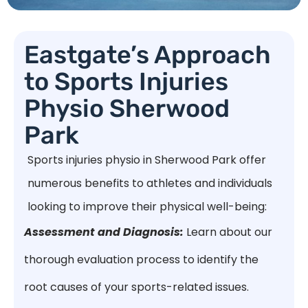
Eastgate’s Approach
to Sports Injuries
Physio Sherwood
Park
Sports injuries physio in Sherwood Park offer
numerous benefits to athletes and individuals
looking to improve their physical well-being:
Assessment and Diagnosis:
Learn about our
thorough evaluation process to identify the
root causes of your sports-related issues.