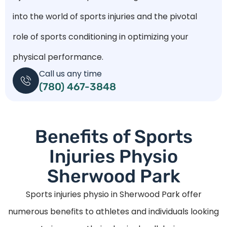
into the world of sports injuries and the pivotal
role of sports conditioning in optimizing your
physical performance.
Call us any time
(780) 467-3848
Benefits of Sports
Injuries Physio
Sherwood Park
Sports injuries physio in Sherwood Park offer
numerous benefits to athletes and individuals looking