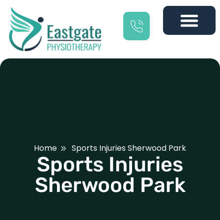
Home
Sports Injuries Sherwood Park
Sports Injuries
Sherwood Park