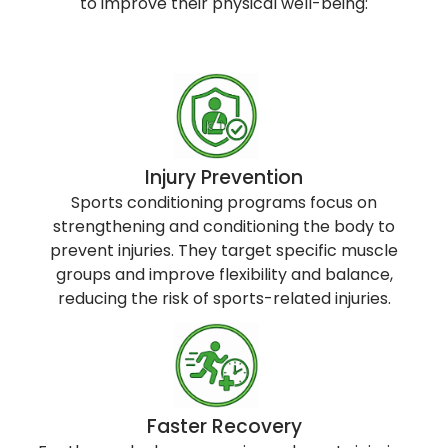
to improve their physical well-being:
Injury Prevention
Sports conditioning programs focus on
strengthening and conditioning the body to
prevent injuries. They target specific muscle
groups and improve flexibility and balance,
reducing the risk of sports-related injuries.
Faster Recovery