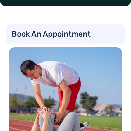
Book An Appointment