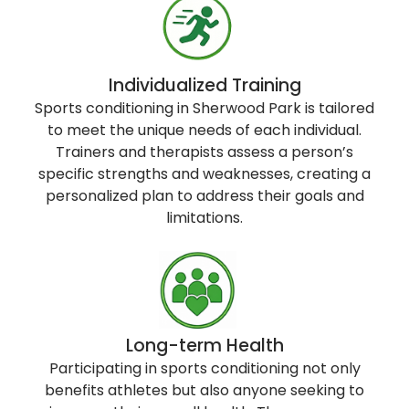
Individualized Training
Sports conditioning in Sherwood Park is tailored
to meet the unique needs of each individual.
Trainers and therapists assess a person’s
specific strengths and weaknesses, creating a
personalized plan to address their goals and
limitations.
Long-term Health
Participating in sports conditioning not only
benefits athletes but also anyone seeking to