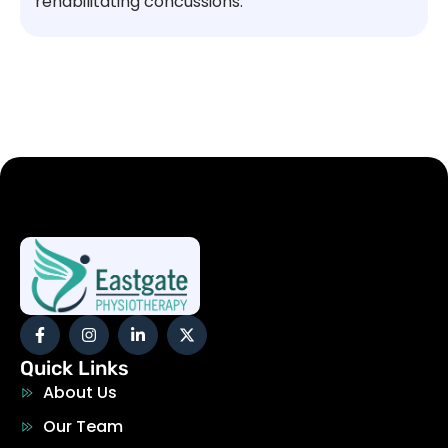
rehabilitating concussions.
Quick Links
About Us
Our Team