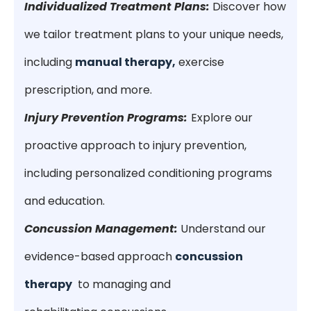
Individualized Treatment Plans:
Discover how
we tailor treatment plans to your unique needs,
including
manual therapy,
exercise
prescription, and more.
Injury Prevention Programs:
Explore our
proactive approach to injury prevention,
including personalized conditioning programs
and education.
Concussion Management:
Understand our
evidence-based approach
concussion
therapy
to managing and