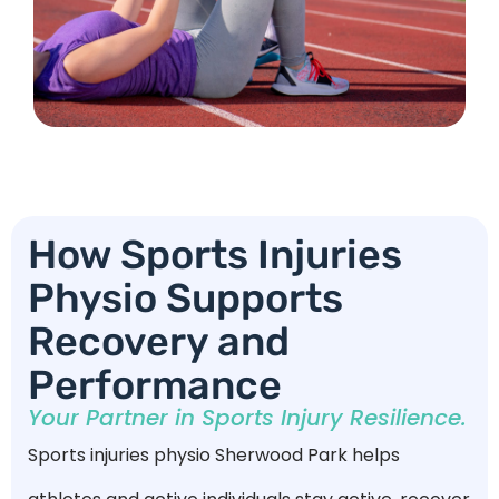
How Sports Injuries
Physio Supports
Recovery and
Performance
Your Partner in Sports Injury Resilience.
Sports injuries physio Sherwood Park helps