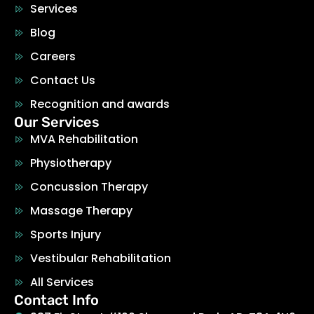
Services
Blog
Careers
Contact Us
Recognition and awards
Our Services
MVA Rehabilitation
Physiotherapy
Concussion Therapy
Massage Therapy
Sports Injury
Vestibular Rehabilitation
All Services
Contact Info