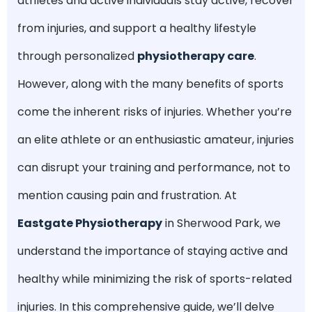
athletes and active individuals stay active, recover
from injuries, and support a healthy lifestyle
through personalized
physiotherapy care
.
However, along with the many benefits of sports
come the inherent risks of injuries. Whether you’re
an elite athlete or an enthusiastic amateur, injuries
can disrupt your training and performance, not to
mention causing pain and frustration. At
Eastgate Physiotherapy
in Sherwood Park, we
understand the importance of staying active and
healthy while minimizing the risk of sports-related
injuries. In this comprehensive guide, we’ll delve