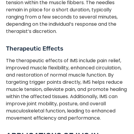
tension within the muscle fibbers. The needles
remain in place for a short duration, typically
ranging from a few seconds to several minutes,
depending on the individual’s response and the
therapist’s discretion.
Therapeutic Effects
The therapeutic effects of IMS include pain relief,
improved muscle flexibility, enhanced circulation,
and restoration of normal muscle function. By
targeting trigger points directly, IMS helps reduce
muscle tension, alleviate pain, and promote healing
within the affected tissues. Additionally, IMS can
improve joint mobility, posture, and overall
musculoskeletal function, leading to enhanced
movement efficiency and performance.