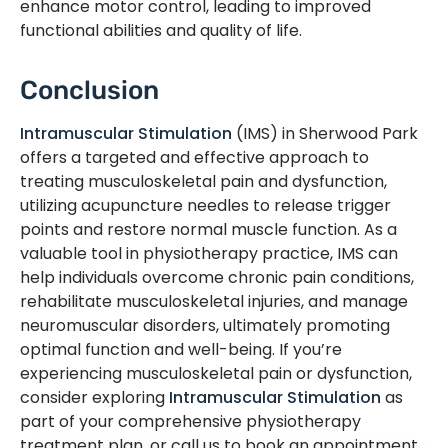
enhance motor control, leading to improved
functional abilities and quality of life.
Conclusion
Intramuscular Stimulation
(IMS) in Sherwood Park
offers a targeted and effective approach to
treating musculoskeletal pain and dysfunction,
utilizing acupuncture needles to release trigger
points and restore normal muscle function. As a
valuable tool in physiotherapy practice, IMS can
help individuals overcome chronic pain conditions,
rehabilitate musculoskeletal injuries, and manage
neuromuscular disorders, ultimately promoting
optimal function and well-being. If you’re
experiencing musculoskeletal pain or dysfunction,
consider exploring
Intramuscular Stimulation
as
part of your comprehensive physiotherapy
treatment plan, or call us to book an appointment.