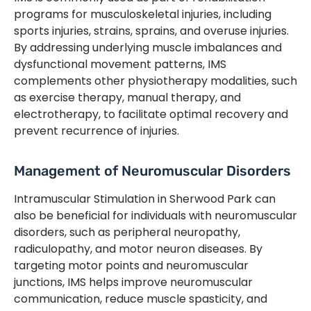
programs for musculoskeletal injuries, including
sports injuries, strains, sprains, and overuse injuries.
By addressing underlying muscle imbalances and
dysfunctional movement patterns, IMS
complements other physiotherapy modalities, such
as exercise therapy, manual therapy, and
electrotherapy, to facilitate optimal recovery and
prevent recurrence of injuries.
Management of Neuromuscular Disorders
Intramuscular Stimulation in Sherwood Park can
also be beneficial for individuals with neuromuscular
disorders, such as peripheral neuropathy,
radiculopathy, and motor neuron diseases. By
targeting motor points and neuromuscular
junctions, IMS helps improve neuromuscular
communication, reduce muscle spasticity, and