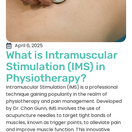
April 6, 2025
What is Intramuscular
Stimulation (IMS) in
Physiotherapy?
Intramuscular Stimulation (IMS) is a professional
technique gaining popularity in the realm of
physiotherapy and pain management. Developed
by Dr. Chan Gunn, IMS involves the use of
acupuncture needles to target tight bands of
muscles, known as trigger points, to alleviate pain
and improve muscle function. This innovative