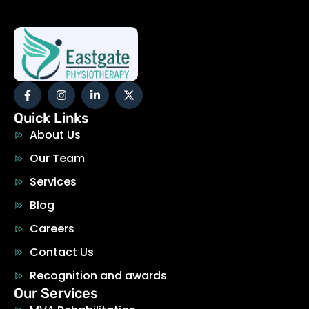
Quick Links
About Us
Our Team
Services
Blog
Careers
Contact Us
Recognition and awards
Our Services