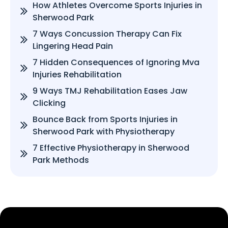
How Athletes Overcome Sports Injuries in
Sherwood Park
7 Ways Concussion Therapy Can Fix
Lingering Head Pain
7 Hidden Consequences of Ignoring Mva
Injuries Rehabilitation
9 Ways TMJ Rehabilitation Eases Jaw
Clicking
Bounce Back from Sports Injuries in
Sherwood Park with Physiotherapy
7 Effective Physiotherapy in Sherwood
Park Methods