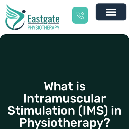
What is
Intramuscular
Stimulation (IMS) in
Physiotherapy?