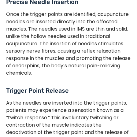
Precise Needle Insertion
Once the trigger points are identified, acupuncture
needles are inserted directly into the affected
muscles. The needles used in IMS are thin and solid,
unlike the hollow needles used in traditional
acupuncture. The insertion of needles stimulates
sensory nerve fibres, causing a reflex relaxation
response in the muscles and promoting the release
of endorphins, the body’s natural pain-relieving
chemicals.
Trigger Point Release
As the needles are inserted into the trigger points,
patients may experience a sensation known as a
“twitch response.” This involuntary twitching or
contraction of the muscle indicates the
deactivation of the trigger point and the release of