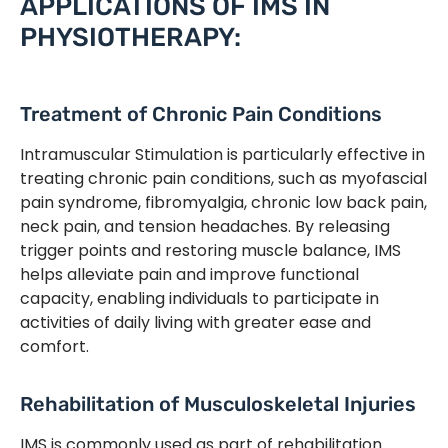
APPLICATIONS OF IMS IN
PHYSIOTHERAPY:
Treatment of Chronic Pain Conditions
Intramuscular Stimulation is particularly effective in
treating chronic pain conditions, such as myofascial
pain syndrome, fibromyalgia, chronic low back pain,
neck pain, and tension headaches. By releasing
trigger points and restoring muscle balance, IMS
helps alleviate pain and improve functional
capacity, enabling individuals to participate in
activities of daily living with greater ease and
comfort.
Rehabilitation of Musculoskeletal Injuries
IMS is commonly used as part of rehabilitation