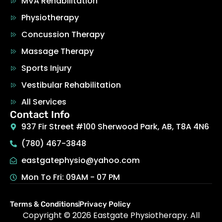
MVA Rehabilitation
Physiotherapy
Concussion Therapy
Massage Therapy
Sports Injury
Vestibular Rehabilitation
All Services
Contact Info
937 Fir Street #100 Sherwood Park, AB, T8A 4N6
(780) 467-3848
eastgatephysio@yahoo.com
Mon To Fri: 09AM - 07 PM
Terms & Conditions
Privacy Policy
Copyright © 2026
Eastgate Physiotherapy
.
All