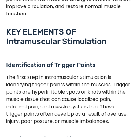
improve circulation, and restore normal muscle
function.
KEY ELEMENTS OF
Intramuscular Stimulation
Identification of Trigger Points
The first step in Intramuscular Stimulation is
identifying trigger points within the muscles. Trigger
points are hyperirritable spots or knots within the
muscle tissue that can cause localized pain,
referred pain, and muscle dysfunction. These
trigger points often develop as a result of overuse,
injury, poor posture, or muscle imbalances.