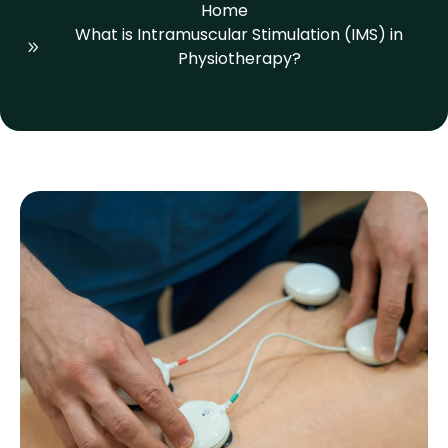
Home
What is Intramuscular Stimulation (IMS) in
Physiotherapy?