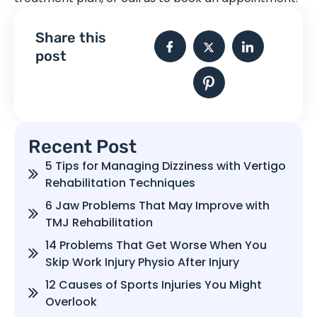
Share this
post
Recent Post
5 Tips for Managing Dizziness with Vertigo
Rehabilitation Techniques
6 Jaw Problems That May Improve with
TMJ Rehabilitation
14 Problems That Get Worse When You
Skip Work Injury Physio After Injury
12 Causes of Sports Injuries You Might
Overlook