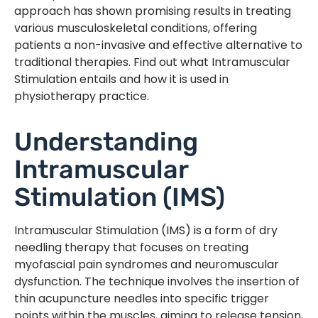
approach has shown promising results in treating
various musculoskeletal conditions, offering
patients a non-invasive and effective alternative to
traditional therapies. Find out what Intramuscular
Stimulation entails and how it is used in
physiotherapy practice.
Understanding
Intramuscular
Stimulation (IMS)
Intramuscular Stimulation (IMS) is a form of dry
needling therapy that focuses on treating
myofascial pain syndromes and neuromuscular
dysfunction. The technique involves the insertion of
thin acupuncture needles into specific trigger
points within the muscles, aiming to release tension,