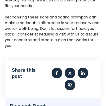
feel day-to-day, we focus on providing care that
fits your needs.
Recognizing these signs and acting promptly can
make a noticeable difference in your recovery and
overall well-being. Don’t let discomfort hold you
back—consider scheduling a visit with us to discuss
your concerns and create a plan that works for
you.
Physiotherapy in Sherwood Park | Physiotherapy in
Sherwood Park | Physiotherapy in Sherwood Park
Share this
post