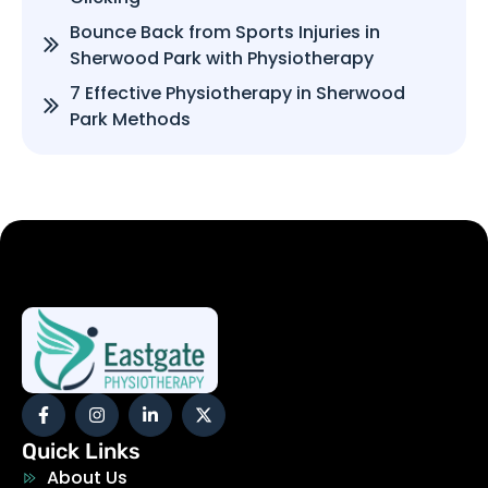
Bounce Back from Sports Injuries in
Sherwood Park with Physiotherapy
7 Effective Physiotherapy in Sherwood
Park Methods
Quick Links
About Us