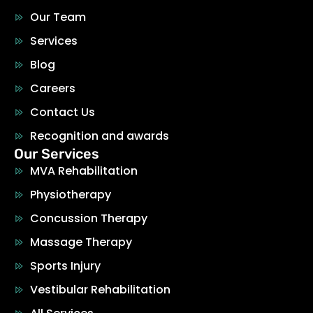
Our Team
Services
Blog
Careers
Contact Us
Recognition and awards
Our Services
MVA Rehabilitation
Physiotherapy
Concussion Therapy
Massage Therapy
Sports Injury
Vestibular Rehabilitation