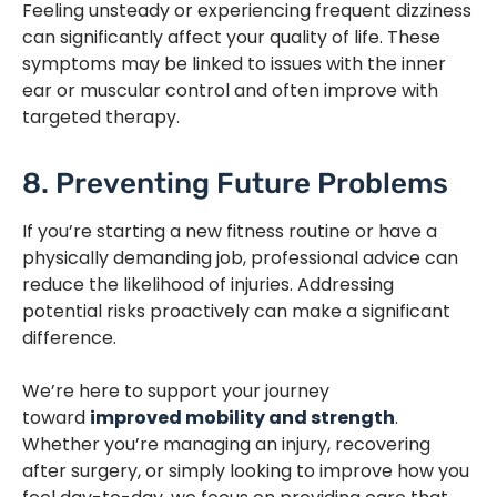
Feeling unsteady or experiencing frequent dizziness
can significantly affect your quality of life. These
symptoms may be linked to issues with the inner
ear or muscular control and often improve with
targeted therapy.
8. Preventing Future Problems
If you’re starting a new fitness routine or have a
physically demanding job, professional advice can
reduce the likelihood of injuries. Addressing
potential risks proactively can make a significant
difference.
We’re here to support your journey
toward
improved mobility and strength
.
Whether you’re managing an injury, recovering
after surgery, or simply looking to improve how you