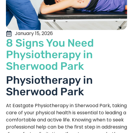
January 15, 2026
8 Signs You Need
Physiotherapy in
Sherwood Park
Physiotherapy in
Sherwood Park
At Eastgate Physiotherapy in Sherwood Park, taking
care of your physical health is essential to leading a
comfortable and active life. Knowing when to seek
professional help can be the first step in addressing