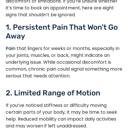
discomfort or limitations. If you’re unsure whether
it’s time to book an appointment, here are eight
signs that shouldn’t be ignored.
1. Persistent Pain That Won’t Go
Away
Pain
that lingers for weeks or months, especially in
your joints, muscles, or back, might indicate an
underlying issue. While occasional discomfort is
common, chronic pain could signal something more
serious that needs attention.
2. Limited Range of Motion
If you’ve noticed stiffness or difficulty moving
certain parts of your body, it may be time to seek
help. Reduced mobility can impact daily activities
and may worsen if left unaddressed.