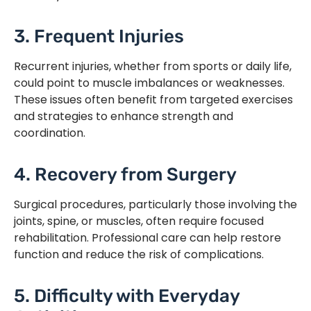
3. Frequent Injuries
Recurrent injuries, whether from sports or daily life,
could point to muscle imbalances or weaknesses.
These issues often benefit from targeted exercises
and strategies to enhance strength and
coordination.
4. Recovery from Surgery
Surgical procedures, particularly those involving the
joints, spine, or muscles, often require focused
rehabilitation. Professional care can help restore
function and reduce the risk of complications.
5. Difficulty with Everyday