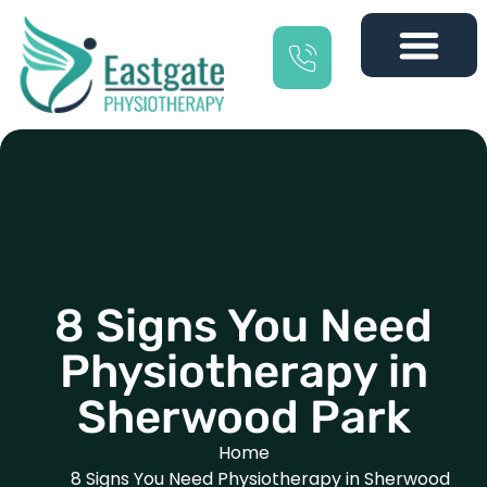
8 Signs You Need
Physiotherapy in
Sherwood Park
Home
8 Signs You Need Physiotherapy in Sherwood