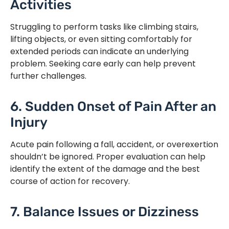
Activities
Struggling to perform tasks like climbing stairs,
lifting objects, or even sitting comfortably for
extended periods can indicate an underlying
problem. Seeking care early can help prevent
further challenges.
6. Sudden Onset of Pain After an
Injury
Acute pain following a fall, accident, or overexertion
shouldn’t be ignored. Proper evaluation can help
identify the extent of the damage and the best
course of action for recovery.
7. Balance Issues or Dizziness