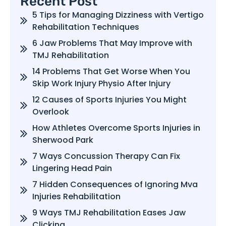
Recent Post
5 Tips for Managing Dizziness with Vertigo
Rehabilitation Techniques
6 Jaw Problems That May Improve with
TMJ Rehabilitation
14 Problems That Get Worse When You
Skip Work Injury Physio After Injury
12 Causes of Sports Injuries You Might
Overlook
How Athletes Overcome Sports Injuries in
Sherwood Park
7 Ways Concussion Therapy Can Fix
Lingering Head Pain
7 Hidden Consequences of Ignoring Mva
Injuries Rehabilitation
9 Ways TMJ Rehabilitation Eases Jaw
Clicking