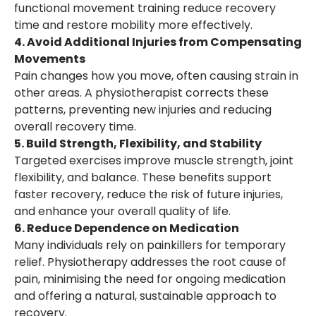
functional movement training reduce recovery
time and restore mobility more effectively.
4. Avoid Additional Injuries from Compensating
Movements
Pain changes how you move, often causing strain in
other areas. A physiotherapist corrects these
patterns, preventing new injuries and reducing
overall recovery time.
5. Build Strength, Flexibility, and Stability
Targeted exercises improve muscle strength, joint
flexibility, and balance. These benefits support
faster recovery, reduce the risk of future injuries,
and enhance your overall quality of life.
6. Reduce Dependence on Medication
Many individuals rely on painkillers for temporary
relief. Physiotherapy addresses the root cause of
pain, minimising the need for ongoing medication
and offering a natural, sustainable approach to
recovery.