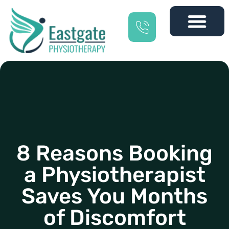
8 Reasons Booking
a Physiotherapist
Saves You Months
of Discomfort