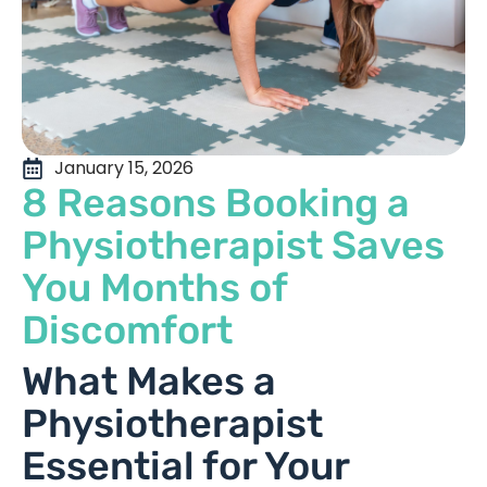
January 15, 2026
8 Reasons Booking a
Physiotherapist Saves
You Months of
Discomfort
What Makes a
Physiotherapist
Essential for Your