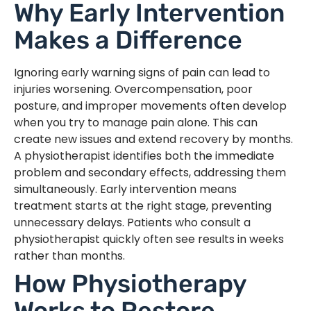
Why Early Intervention
Makes a Difference
Ignoring early warning signs of pain can lead to
injuries worsening. Overcompensation, poor
posture, and improper movements often develop
when you try to manage pain alone. This can
create new issues and extend recovery by months.
A physiotherapist identifies both the immediate
problem and secondary effects, addressing them
simultaneously. Early intervention means
treatment starts at the right stage, preventing
unnecessary delays. Patients who consult a
physiotherapist quickly often see results in weeks
rather than months.
How Physiotherapy
Works to Restore