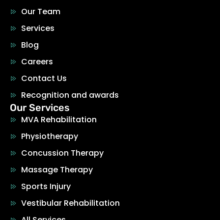
Our Team
Services
Blog
Careers
Contact Us
Recognition and awards
Our Services
MVA Rehabilitation
Physiotherapy
Concussion Therapy
Massage Therapy
Sports Injury
Vestibular Rehabilitation
All Services