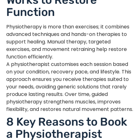
Function
Physiotherapy is more than exercises; it combines
advanced techniques and hands-on therapies to
support healing. Manual therapy, targeted
exercises, and movement retraining help restore
function efficiently.
A physiotherapist customises each session based
on your condition, recovery pace, and lifestyle. This
approach ensures you receive therapies suited to
your needs, avoiding generic solutions that rarely
produce lasting results. Over time, guided
physiotherapy strengthens muscles, improves
flexibility, and restores natural movement patterns.
8 Key Reasons to Book
a Physiotherapist