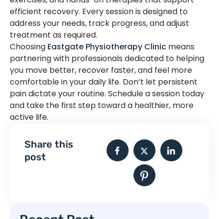
efficient recovery. Every session is designed to
address your needs, track progress, and adjust
treatment as required.
Choosing
Eastgate Physiotherapy Clinic
means
partnering with professionals dedicated to helping
you move better, recover faster, and feel more
comfortable in your daily life. Don’t let persistent
pain dictate your routine. Schedule a session today
and take the first step toward a healthier, more
active life.
Share this
post