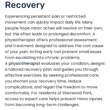
Recovery
Experiencing persistent pain or restricted
movement can quickly impact daily life. Many
people hope minor aches will resolve on their own,
but this often leads to prolonged discomfort. A
physiotherapist offers professional assessment
and treatment designed to address the root cause
of your pain. Acting early can prevent small issues
from escalating into chronic problems.
A
physiotherapist
evaluates your condition, designs
a tailored recovery plan, and guides you through
effective exercises. By seeking professional care,
you shorten your recovery time, reduce
complications, and regain the freedom to move
comfortably. For residents of Sherwood Park,
access to expert care helps prevent minor injuries
from becoming long-term challenges.