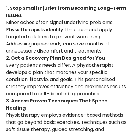
1. Stop Small Injuries from Becoming Long-Term
Issues
Minor aches often signal underlying problems.
Physiotherapists identify the cause and apply
targeted solutions to prevent worsening.
Addressing injuries early can save months of
unnecessary discomfort and treatments.
2. Get a Recovery Plan Designed for You
Every patient’s needs differ. A physiotherapist
develops a plan that matches your specific
condition, lifestyle, and goals. This personalised
strategy improves efficiency and maximises results
compared to self-directed approaches.
3. Access Proven Techniques That Speed
Healing
Physiotherapy employs evidence-based methods
that go beyond basic exercises. Techniques such as
soft tissue therapy, guided stretching, and