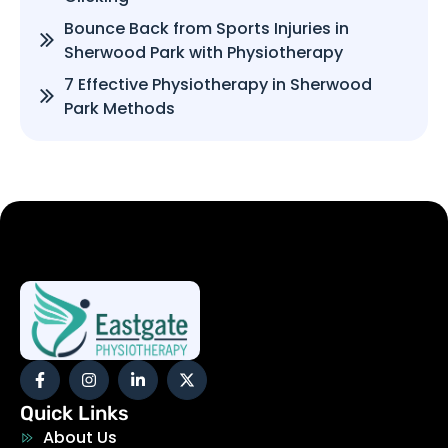
Bounce Back from Sports Injuries in
Sherwood Park with Physiotherapy
7 Effective Physiotherapy in Sherwood
Park Methods
Quick Links
About Us