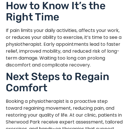
How to Know It’s the
Right Time
If pain limits your daily activities, affects your work,
or reduces your ability to exercise, it’s time to see a
physiotherapist. Early appointments lead to faster
relief, improved mobility, and reduced risk of long-
term damage. Waiting too long can prolong
discomfort and complicate recovery.
Next Steps to Regain
Comfort
Booking a physiotherapist is a proactive step
toward regaining movement, reducing pain, and
restoring your quality of life. At our clinic, patients in
Sherwood Park receive expert assessment, tailored
exercises, and hands-on therapies that support