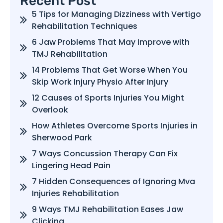
Recent Post
5 Tips for Managing Dizziness with Vertigo
Rehabilitation Techniques
6 Jaw Problems That May Improve with
TMJ Rehabilitation
14 Problems That Get Worse When You
Skip Work Injury Physio After Injury
12 Causes of Sports Injuries You Might
Overlook
How Athletes Overcome Sports Injuries in
Sherwood Park
7 Ways Concussion Therapy Can Fix
Lingering Head Pain
7 Hidden Consequences of Ignoring Mva
Injuries Rehabilitation
9 Ways TMJ Rehabilitation Eases Jaw
Clicking