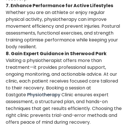
7. Enhance Performance for Active Lifestyles
Whether you are an athlete or enjoy regular
physical activity, physiotherapy can improve
movement efficiency and prevent injuries. Postural
assessments, functional exercises, and strength
training optimise performance while keeping your
body resilient.
8. Gain Expert Guidance in Sherwood Park
Visiting a physiotherapist offers more than
treatment—it provides professional support,
ongoing monitoring, and actionable advice. At our
clinic, each patient receives focused care tailored
to their recovery. Booking a session at
Eastgate
Physiotherapy
Clinic ensures expert
assessment, a structured plan, and hands-on
techniques that get results efficiently. Choosing the
right clinic prevents trial-and-error methods and
offers peace of mind during recovery.