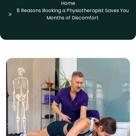
Home
8 Reasons Booking a Physiotherapist Saves You
Months of Discomfort