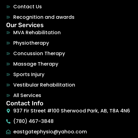
Contact Us
Recognition and awards
Our Services
MVA Rehabilitation
Physiotherapy
Concussion Therapy
Massage Therapy
Sports Injury
Vestibular Rehabilitation
All Services
Contact Info
937 Fir Street #100 Sherwood Park, AB, T8A 4N6
(780) 467-3848
eastgatephysio@yahoo.com