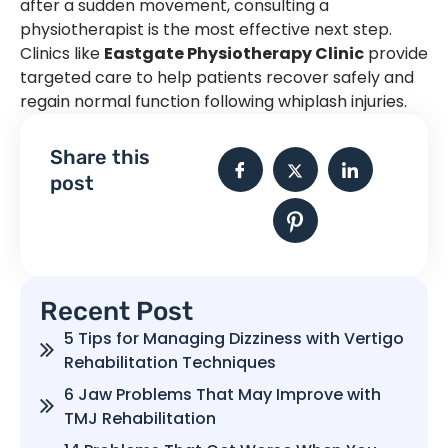
after a sudden movement, consulting a
physiotherapist is the most effective next step.
Clinics like
Eastgate Physiotherapy Clinic
provide
targeted care to help patients recover safely and
regain normal function following whiplash injuries.
Share this
post
Recent Post
5 Tips for Managing Dizziness with Vertigo
Rehabilitation Techniques
6 Jaw Problems That May Improve with
TMJ Rehabilitation