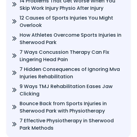
14 Problems That Get Worse When You
Skip Work Injury Physio After Injury
12 Causes of Sports Injuries You Might
Overlook
How Athletes Overcome Sports Injuries in
Sherwood Park
7 Ways Concussion Therapy Can Fix
Lingering Head Pain
7 Hidden Consequences of Ignoring Mva
Injuries Rehabilitation
9 Ways TMJ Rehabilitation Eases Jaw
Clicking
Bounce Back from Sports Injuries in
Sherwood Park with Physiotherapy
7 Effective Physiotherapy in Sherwood
Park Methods