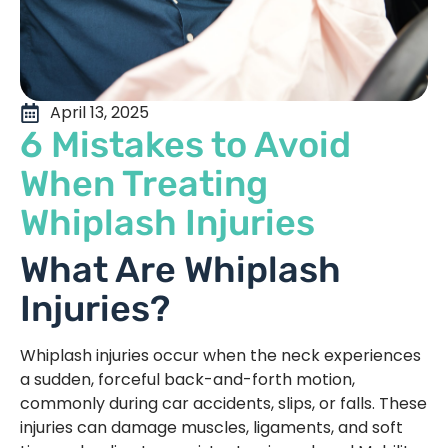
April 13, 2025
6 Mistakes to Avoid
When Treating
Whiplash Injuries
What Are Whiplash
Injuries?
Whiplash injuries occur when the neck experiences
a sudden, forceful back-and-forth motion,
commonly during car accidents, slips, or falls. These
injuries can damage muscles, ligaments, and soft