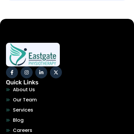
Quick Links
About Us
Our Team
Services
Blog
Careers