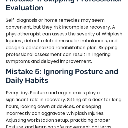
Evaluation
Self-diagnosis or home remedies may seem
convenient, but they risk incomplete recovery. A
physiotherapist can assess the severity of Whiplash
Injuries , detect related muscular imbalances, and
design a personalized rehabilitation plan. Skipping
professional assessment can result in lingering
symptoms and delayed improvement.
Mistake 5: Ignoring Posture and
Daily Habits
Every day, Posture and ergonomics play a
significant role in recovery. Sitting at a desk for long
hours, looking down at devices, or sleeping
incorrectly can aggravate Whiplash Injuries.
Adjusting workstation setup, practicing proper
Posture, and learning safe movement patterns