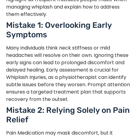
managing whiplash and explain how to address
them effectively.
Mistake 1: Overlooking Early
Symptoms
Many individuals think neck stiffness or mild
headaches will resolve on their own. Ignoring these
early signs can lead to prolonged discomfort and
delayed healing. Early assessment is crucial for
Whiplash Injuries, as a physiotherapist can identify
subtle issues before they worsen. Prompt attention
ensures a targeted treatment plan that supports
recovery from the outset.
Mistake 2: Relying Solely on Pain
Relief
Pain Medication may mask discomfort, but it