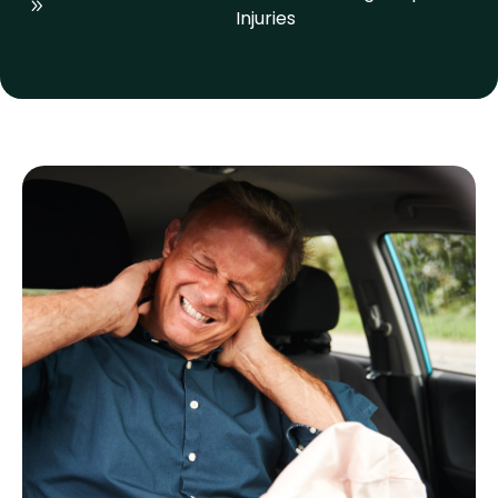
Injuries