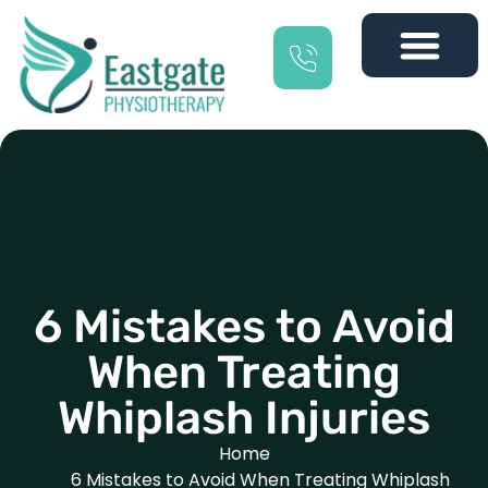
6 Mistakes to Avoid
When Treating
Whiplash Injuries
Home
6 Mistakes to Avoid When Treating Whiplash