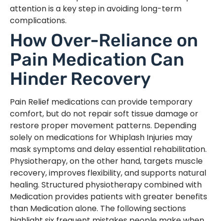
attention is a key step in avoiding long-term
complications.
How Over-Reliance on
Pain Medication Can
Hinder Recovery
Pain Relief medications can provide temporary
comfort, but do not repair soft tissue damage or
restore proper movement patterns. Depending
solely on medications for Whiplash Injuries may
mask symptoms and delay essential rehabilitation.
Physiotherapy, on the other hand, targets muscle
recovery, improves flexibility, and supports natural
healing. Structured physiotherapy combined with
Medication provides patients with greater benefits
than Medication alone. The following sections
highlight six frequent mistakes people make when