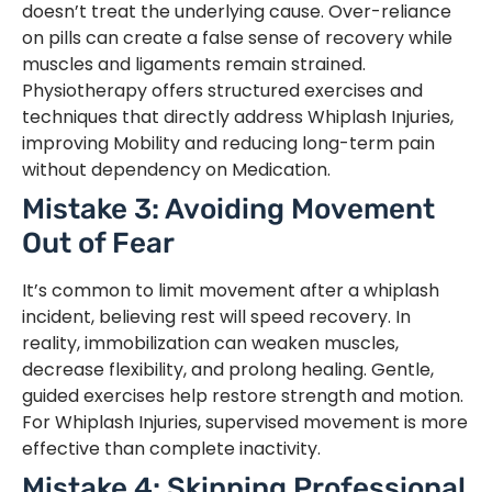
doesn’t treat the underlying cause. Over-reliance
on pills can create a false sense of recovery while
muscles and ligaments remain strained.
Physiotherapy offers structured exercises and
techniques that directly address Whiplash Injuries,
improving Mobility and reducing long-term pain
without dependency on Medication.
Mistake 3: Avoiding Movement
Out of Fear
It’s common to limit movement after a whiplash
incident, believing rest will speed recovery. In
reality, immobilization can weaken muscles,
decrease flexibility, and prolong healing. Gentle,
guided exercises help restore strength and motion.
For Whiplash Injuries, supervised movement is more
effective than complete inactivity.
Mistake 4: Skipping Professional