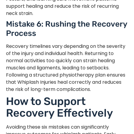
support healing and reduce the risk of recurring
neck strain.
Mistake 6: Rushing the Recovery
Process
Recovery timelines vary depending on the severity
of the injury and individual health. Returning to
normal activities too quickly can strain healing
muscles and ligaments, leading to setbacks.
Following a structured physiotherapy plan ensures
that Whiplash Injuries heal correctly and reduces
the risk of long-term complications.
How to Support
Recovery Effectively
Avoiding these six mistakes can significantly