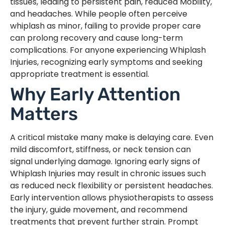
tissues, leading to persistent pain, reduced Mobility,
and headaches. While people often perceive
whiplash as minor, failing to provide proper care
can prolong recovery and cause long-term
complications. For anyone experiencing Whiplash
Injuries, recognizing early symptoms and seeking
appropriate treatment is essential.
Why Early Attention
Matters
A critical mistake many make is delaying care. Even
mild discomfort, stiffness, or neck tension can
signal underlying damage. Ignoring early signs of
Whiplash Injuries may result in chronic issues such
as reduced neck flexibility or persistent headaches.
Early intervention allows physiotherapists to assess
the injury, guide movement, and recommend
treatments that prevent further strain. Prompt