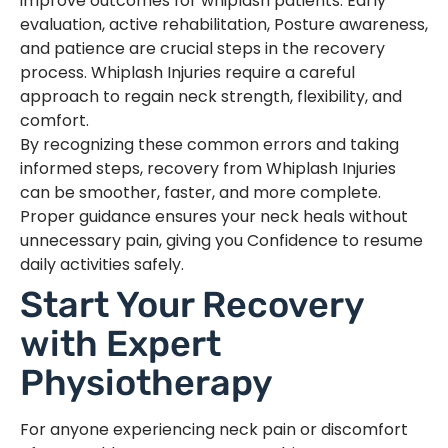
improve outcomes for whiplash patients. Early
evaluation, active rehabilitation, Posture awareness,
and patience are crucial steps in the recovery
process. Whiplash Injuries require a careful
approach to regain neck strength, flexibility, and
comfort.
By recognizing these common errors and taking
informed steps, recovery from Whiplash Injuries
can be smoother, faster, and more complete.
Proper guidance ensures your neck heals without
unnecessary pain, giving you Confidence to resume
daily activities safely.
Start Your Recovery
with Expert
Physiotherapy
For anyone experiencing neck pain or discomfort