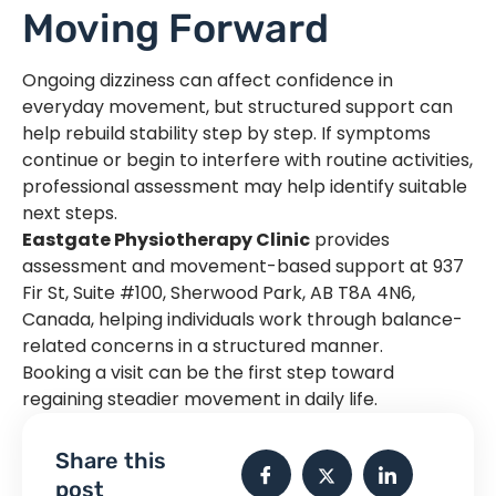
Moving Forward
Ongoing dizziness can affect confidence in
everyday movement, but structured support can
help rebuild stability step by step. If symptoms
continue or begin to interfere with routine activities,
professional assessment may help identify suitable
next steps.
Eastgate Physiotherapy Clinic
provides
assessment and movement-based support at 937
Fir St, Suite #100, Sherwood Park, AB T8A 4N6,
Canada, helping individuals work through balance-
related concerns in a structured manner.
Booking a visit can be the first step toward
regaining steadier movement in daily life.
Share this
post