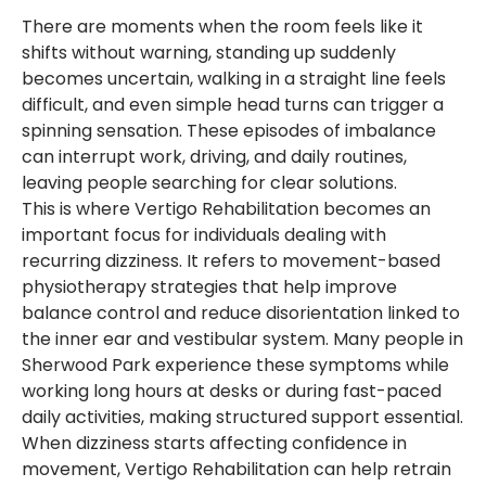
There are moments when the room feels like it
shifts without warning, standing up suddenly
becomes uncertain, walking in a straight line feels
difficult, and even simple head turns can trigger a
spinning sensation. These episodes of imbalance
can interrupt work, driving, and daily routines,
leaving people searching for clear solutions.
This is where Vertigo Rehabilitation becomes an
important focus for individuals dealing with
recurring dizziness. It refers to movement-based
physiotherapy strategies that help improve
balance control and reduce disorientation linked to
the inner ear and vestibular system. Many people in
Sherwood Park experience these symptoms while
working long hours at desks or during fast-paced
daily activities, making structured support essential.
When dizziness starts affecting confidence in
movement, Vertigo Rehabilitation can help retrain