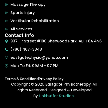
Massage Therapy
Sports Injury
Vestibular Rehabilitation
All Services
Contact Info
937 Fir Street #100 Sherwood Park, AB, T8A 4N6
(780) 467-3848
eastgatephysio@yahoo.com
Mon To Fri: 09AM - 07 PM
Terms & Conditions
Privacy Policy
Copyright © 2026
Eastgate Physiotherapy
.
All
Rights Reserved. Designed & Developed
By
Linkbuffer Studios.