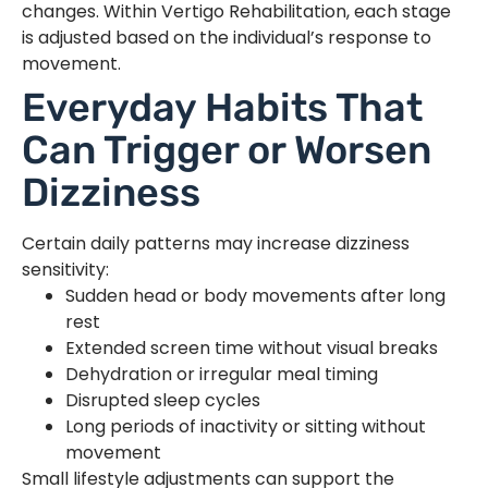
changes. Within Vertigo Rehabilitation, each stage
is adjusted based on the individual’s response to
movement.
Everyday Habits That
Can Trigger or Worsen
Dizziness
Certain daily patterns may increase dizziness
sensitivity:
Sudden head or body movements after long
rest
Extended screen time without visual breaks
Dehydration or irregular meal timing
Disrupted sleep cycles
Long periods of inactivity or sitting without
movement
Small lifestyle adjustments can support the