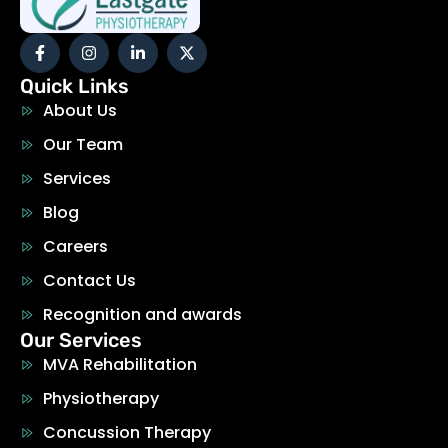
Quick Links
About Us
Our Team
Services
Blog
Careers
Contact Us
Recognition and awards
Our Services
MVA Rehabilitation
Physiotherapy
Concussion Therapy