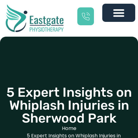
5 Expert Insights on
Whiplash Injuries in
Sherwood Park
Home
5 Expert Insights on Whiplash Injuries in