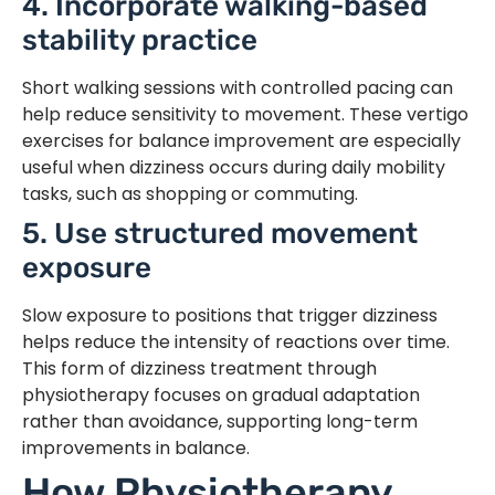
4. Incorporate walking-based
stability practice
Short walking sessions with controlled pacing can
help reduce sensitivity to movement. These vertigo
exercises for balance improvement are especially
useful when dizziness occurs during daily mobility
tasks, such as shopping or commuting.
5. Use structured movement
exposure
Slow exposure to positions that trigger dizziness
helps reduce the intensity of reactions over time.
This form of dizziness treatment through
physiotherapy focuses on gradual adaptation
rather than avoidance, supporting long-term
improvements in balance.
How Physiotherapy