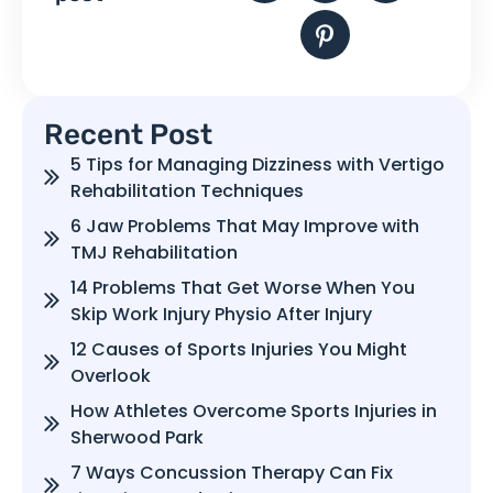
Recent Post
5 Tips for Managing Dizziness with Vertigo
Rehabilitation Techniques
6 Jaw Problems That May Improve with
TMJ Rehabilitation
14 Problems That Get Worse When You
Skip Work Injury Physio After Injury
12 Causes of Sports Injuries You Might
Overlook
How Athletes Overcome Sports Injuries in
Sherwood Park
7 Ways Concussion Therapy Can Fix