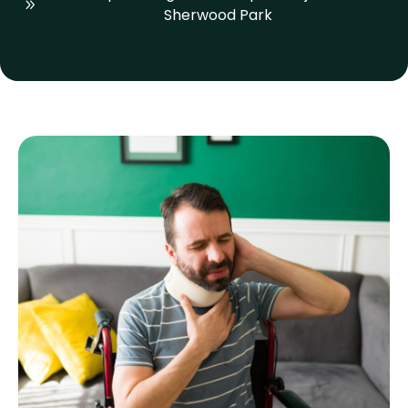
Sherwood Park