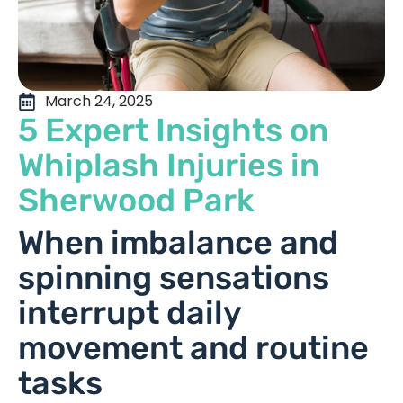
March 24, 2025
5 Expert Insights on
Whiplash Injuries in
Sherwood Park
When imbalance and
spinning sensations
interrupt daily
movement and routine
tasks