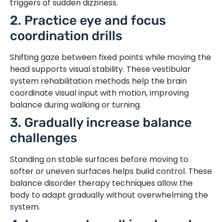
triggers of sudden dizziness.
2. Practice eye and focus
coordination drills
Shifting gaze between fixed points while moving the
head supports visual stability. These vestibular
system rehabilitation methods help the brain
coordinate visual input with motion, improving
balance during walking or turning.
3. Gradually increase balance
challenges
Standing on stable surfaces before moving to
softer or uneven surfaces helps build control. These
balance disorder therapy techniques allow the
body to adapt gradually without overwhelming the
system.