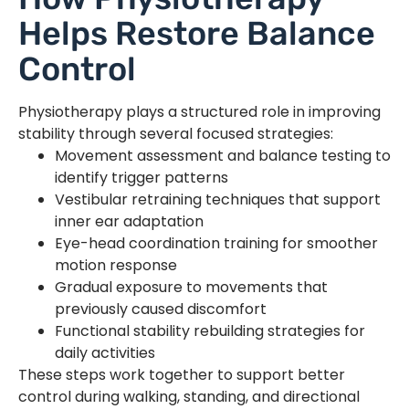
Helps Restore Balance
Control
Physiotherapy plays a structured role in improving
stability through several focused strategies:
Movement assessment and balance testing to
identify trigger patterns
Vestibular retraining techniques that support
inner ear adaptation
Eye-head coordination training for smoother
motion response
Gradual exposure to movements that
previously caused discomfort
Functional stability rebuilding strategies for
daily activities
These steps work together to support better
control during walking, standing, and directional