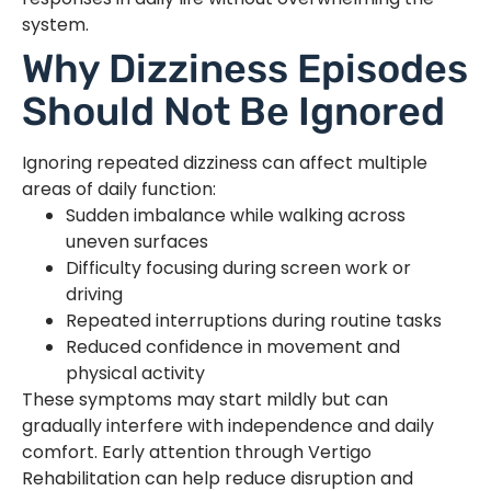
system.
Why Dizziness Episodes
Should Not Be Ignored
Ignoring repeated dizziness can affect multiple
areas of daily function:
Sudden imbalance while walking across
uneven surfaces
Difficulty focusing during screen work or
driving
Repeated interruptions during routine tasks
Reduced confidence in movement and
physical activity
These symptoms may start mildly but can
gradually interfere with independence and daily
comfort. Early attention through Vertigo
Rehabilitation can help reduce disruption and