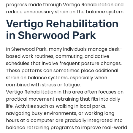
progress made through Vertigo Rehabilitation and
reduce unnecessary strain on the balance system.
Vertigo Rehabilitation
in Sherwood Park
In Sherwood Park, many individuals manage desk-
based work routines, commuting, and active
schedules that involve frequent posture changes.
These patterns can sometimes place additional
strain on balance systems, especially when
combined with stress or fatigue.
Vertigo Rehabilitation in this area often focuses on
practical movement retraining that fits into daily
life. Activities such as walking in local parks,
navigating busy environments, or working long
hours at a computer are gradually integrated into
balance retraining programs to improve real-world