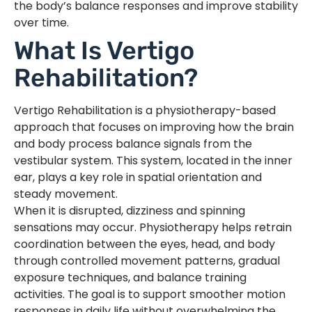
the body’s balance responses and improve stability
over time.
What Is Vertigo
Rehabilitation?
Vertigo Rehabilitation is a physiotherapy-based
approach that focuses on improving how the brain
and body process balance signals from the
vestibular system. This system, located in the inner
ear, plays a key role in spatial orientation and
steady movement.
When it is disrupted, dizziness and spinning
sensations may occur. Physiotherapy helps retrain
coordination between the eyes, head, and body
through controlled movement patterns, gradual
exposure techniques, and balance training
activities. The goal is to support smoother motion
responses in daily life without overwhelming the