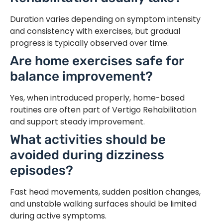
Duration varies depending on symptom intensity
and consistency with exercises, but gradual
progress is typically observed over time.
Are home exercises safe for
balance improvement?
Yes, when introduced properly, home-based
routines are often part of Vertigo Rehabilitation
and support steady improvement.
What activities should be
avoided during dizziness
episodes?
Fast head movements, sudden position changes,
and unstable walking surfaces should be limited
during active symptoms.