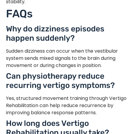
stability.
FAQs
Why do dizziness episodes
happen suddenly?
Sudden dizziness can occur when the vestibular
system sends mixed signals to the brain during
movement or during changes in position.
Can physiotherapy reduce
recurring vertigo symptoms?
Yes, structured movement training through Vertigo
Rehabilitation can help reduce recurrence by
improving balance response patterns.
How long does Vertigo
Rehabilitation usually take?