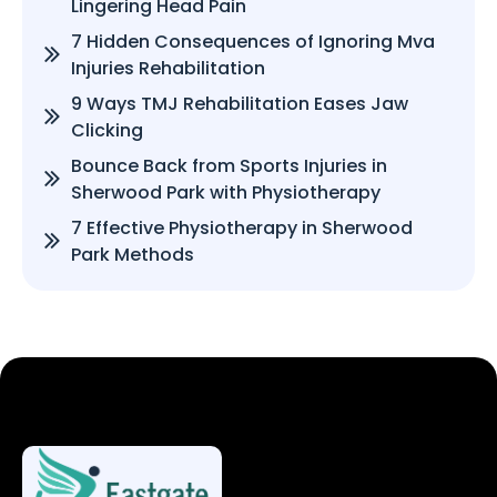
Lingering Head Pain
7 Hidden Consequences of Ignoring Mva
Injuries Rehabilitation
9 Ways TMJ Rehabilitation Eases Jaw
Clicking
Bounce Back from Sports Injuries in
Sherwood Park with Physiotherapy
7 Effective Physiotherapy in Sherwood
Park Methods