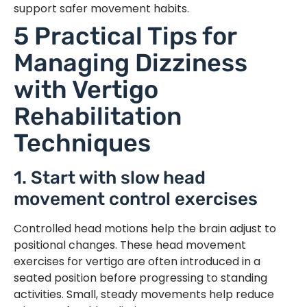
support safer movement habits.
5 Practical Tips for
Managing Dizziness
with Vertigo
Rehabilitation
Techniques
1. Start with slow head
movement control exercises
Controlled head motions help the brain adjust to
positional changes. These head movement
exercises for vertigo are often introduced in a
seated position before progressing to standing
activities. Small, steady movements help reduce