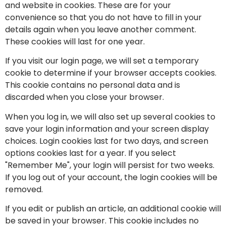
and website in cookies. These are for your
convenience so that you do not have to fill in your
details again when you leave another comment.
These cookies will last for one year.
If you visit our login page, we will set a temporary
cookie to determine if your browser accepts cookies.
This cookie contains no personal data and is
discarded when you close your browser.
When you log in, we will also set up several cookies to
save your login information and your screen display
choices. Login cookies last for two days, and screen
options cookies last for a year. If you select
"Remember Me", your login will persist for two weeks.
If you log out of your account, the login cookies will be
removed.
If you edit or publish an article, an additional cookie will
be saved in your browser. This cookie includes no