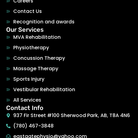
Careers
Contact Us
Recognition and awards
Our Services
MVA Rehabilitation
Physiotherapy
Concussion Therapy
Massage Therapy
Sports Injury
Vestibular Rehabilitation
All Services
Contact Info
937 Fir Street #100 Sherwood Park, AB, T8A 4N6
(780) 467-3848
eastgatephysio@yahoo.com