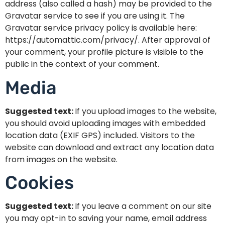
address (also called a hash) may be provided to the
Gravatar service to see if you are using it. The
Gravatar service privacy policy is available here:
https://automattic.com/privacy/. After approval of
your comment, your profile picture is visible to the
public in the context of your comment.
Media
Suggested text:
If you upload images to the website,
you should avoid uploading images with embedded
location data (EXIF GPS) included. Visitors to the
website can download and extract any location data
from images on the website.
Cookies
Suggested text:
If you leave a comment on our site
you may opt-in to saving your name, email address