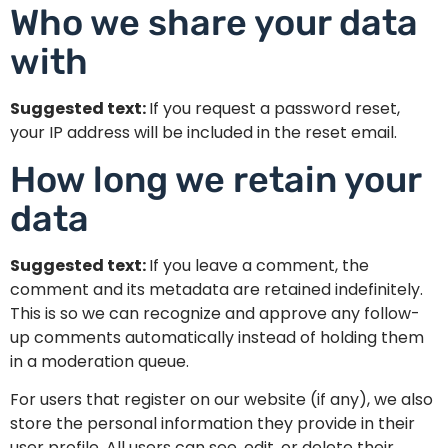
Who we share your data
with
Suggested text:
If you request a password reset,
your IP address will be included in the reset email.
How long we retain your
data
Suggested text:
If you leave a comment, the
comment and its metadata are retained indefinitely.
This is so we can recognize and approve any follow-
up comments automatically instead of holding them
in a moderation queue.
For users that register on our website (if any), we also
store the personal information they provide in their
user profile. All users can see, edit, or delete their