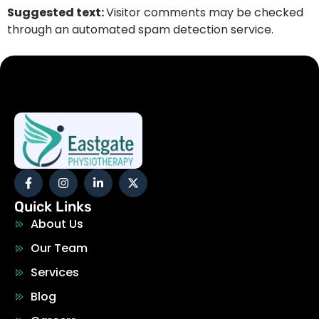
Suggested text:
Visitor comments may be checked
through an automated spam detection service.
Quick Links
About Us
Our Team
Services
Blog