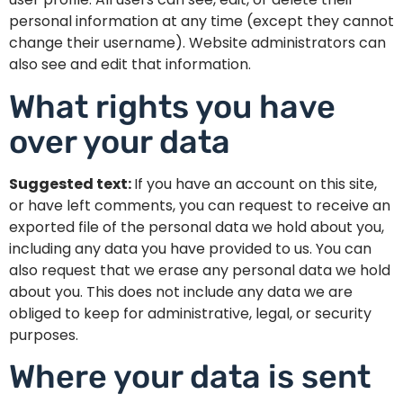
personal information at any time (except they cannot
change their username). Website administrators can
also see and edit that information.
What rights you have
over your data
Suggested text:
If you have an account on this site,
or have left comments, you can request to receive an
exported file of the personal data we hold about you,
including any data you have provided to us. You can
also request that we erase any personal data we hold
about you. This does not include any data we are
obliged to keep for administrative, legal, or security
purposes.
Where your data is sent