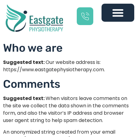
Who we are
Suggested text:
Our website address is:
https://www.eastgatephysiotherapy.com.
Comments
Suggested text:
When visitors leave comments on
the site we collect the data shown in the comments
form, and also the visitor’s IP address and browser
user agent string to help spam detection.
An anonymized string created from your email