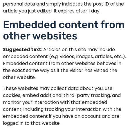
personal data and simply indicates the post ID of the
article you just edited. It expires after 1 day.
Embedded content from
other websites
Suggested text:
Articles on this site may include
embedded content (e.g. videos, images, articles, etc.).
Embedded content from other websites behaves in
the exact same way as if the visitor has visited the
other website.
These websites may collect data about you, use
cookies, embed additional third-party tracking, and
monitor your interaction with that embedded
content, including tracking your interaction with the
embedded content if you have an account and are
logged in to that website.