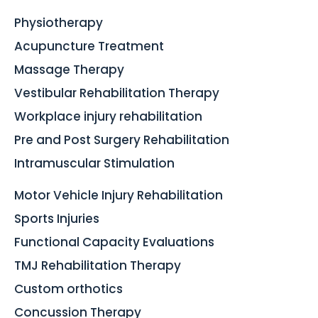
Physiotherapy
Acupuncture Treatment
Massage Therapy
Vestibular Rehabilitation Therapy
Workplace injury rehabilitation
Pre and Post Surgery Rehabilitation
Intramuscular Stimulation
Motor Vehicle Injury Rehabilitation
Sports Injuries
Functional Capacity Evaluations
TMJ Rehabilitation Therapy
Custom orthotics
Concussion Therapy